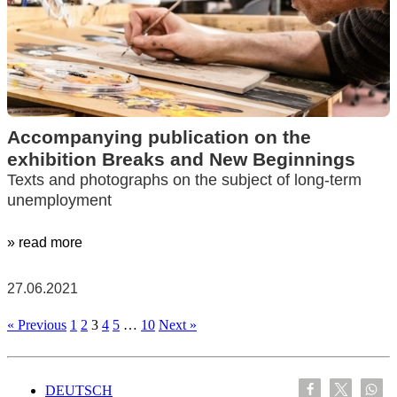
Accompanying publication on the
exhibition Breaks and New Beginnings
Texts and photographs on the subject of long-term
unemployment
» read more
27.06.2021
« Previous
1
2
3
4
5
…
10
Next »
DEUTSCH