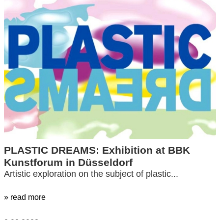
PLASTIC DREAMS: Exhibition at BBK
Kunstforum in Düsseldorf
Artistic exploration on the subject of plastic...
» read more