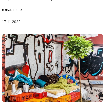
» read more
17.11.2022