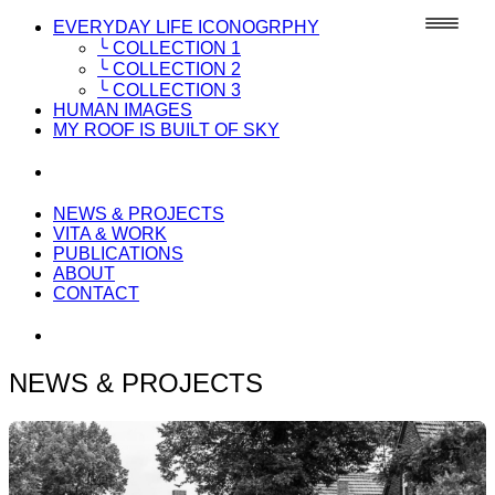
EVERYDAY LIFE ICONOGRPHY
╰ COLLECTION 1
╰ COLLECTION 2
╰ COLLECTION 3
HUMAN IMAGES
MY ROOF IS BUILT OF SKY
NEWS & PROJECTS
VITA & WORK
PUBLICATIONS
ABOUT
CONTACT
NEWS & PROJECTS