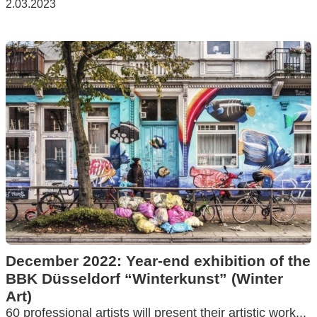
2.03.2023
December 2022: Year-end exhibition of the
BBK Düsseldorf “Winterkunst” (Winter
Art)
60 professional artists will present their artistic work...