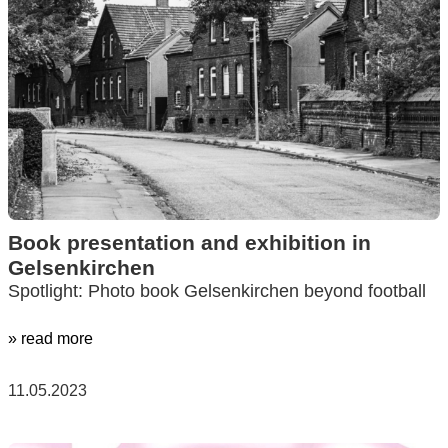
Book presentation and exhibition in
Gelsenkirchen
Spotlight: Photo book Gelsenkirchen beyond football
» read more
11.05.2023