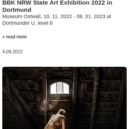
BBK NRW State Art Exhibition 2022 in
Dortmund
Museum Ostwall, 10. 11. 2022 - 08. 01. 2023 at
Dortmunder U, level 6
» read more
4.09.2022