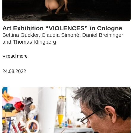
Art Exhibition “VIOLENCES” in Cologne
Bettina Guckler, Claudia Simoné, Daniel Breininger
and Thomas Klingberg
» read more
24.08.2022