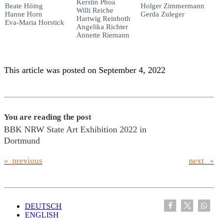
Kerstin Phoa
Beate Höing
Holger Zimmermann
Willi Reiche
Hanne Horn
Gerda Zuleger
Hartwig Reinboth
Eva-Maria Horstick
Angelika Richter
Annette Riemann
This article was posted on September 4, 2022
You are reading the post
BBK NRW State Art Exhibition 2022 in
Dortmund
« previous
next »
DEUTSCH
ENGLISH