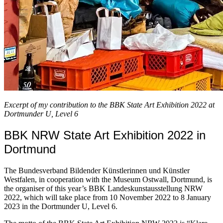
Excerpt of my contribution to the BBK State Art Exhibition 2022 at
Dortmunder U, Level 6
BBK NRW State Art Exhibition 2022 in
Dortmund
The Bundesverband Bildender Künstlerinnen und Künstler
Westfalen, in cooperation with the Museum Ostwall, Dortmund, is
the organiser of this year’s BBK Landeskunstausstellung NRW
2022, which will take place from 10 November 2022 to 8 January
2023 in the Dortmunder U, Level 6.