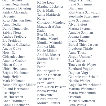
Gabi Deckers
Angela Schmitz
Käthe Loup
Elena Degenhardt
Irene Schramm-
Martina Lückener
Margareta Detering
Biermann
Doris Maile
Patrick Alexander
Rita-Maria Schwalgin
Tania Mairitsch-
Deventer
Stephanie Sczepanek
Korte
Rosa Fehr-von Ilten
Elke Seppmann
Christoph Mandera
Anne Fiedler
Alvar Siefert
Marziyeh Abbas
Bernd Figgemeier
Marina Skepner
Zadeh
Sabina Flora
Annelie Sonntag
Eva Mathes
Andrea Freiberg
Joanna Stange
Bettina Mauel
Era Freidzon
Ingrid Teiner
Monika Meinold
Michelle Gallagher
Bärbel Thier-Jaspert
Andrea Milz
Anette Göke
Ingeborg Thistle
Heide Möller
Horst-D.
Anne Thoss
Axel M. Mosler
Gölzenleuchter
Jürgen Umlauff
Marion Müller-
Antonia Gruber
Eva Vahjen
Schroll
Niteen Gupte
Tina van de Weyer
Farah
Ulrich Heemann
Eberhard Vogler
Nourinejadfard
Brigitta Heidtmann
Dagmar Vogt
Sabine Odensaß
Sonja Heller
Gabriele von Scheidt
Jae Jin Park
Mark Hellmann
Natalia Wehler
Petra Pauen
Sabine Helsper-Müller
Angelika Weinekötter
Karl-Ulrich Peisker
Roland Hermanns
Martina Wichmann
Nadia Pereira
Ilse Hilpert
Marita Windemuth-
Benavente
Ute Hoeschen
Osterloh
Klaus Pfeiffer
Anett Hoffmann
Michael Wittassek
Monika Pfeiffer
Annika Hoffmann
Petra Wittka