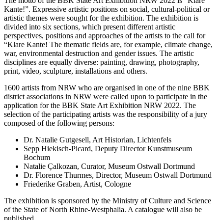
The motto of the BBK State Art Exhibition NRW 2022 is “Klare
Kante!”. Expressive artistic positions on social, cultural-political or
artistic themes were sought for the exhibition. The exhibition is
divided into six sections, which present different artistic
perspectives, positions and approaches of the artists to the call for
“Klare Kante! The thematic fields are, for example, climate change,
war, environmental destruction and gender issues. The artistic
disciplines are equally diverse: painting, drawing, photography,
print, video, sculpture, installations and others.
1600 artists from NRW who are organised in one of the nine BBK
district associations in NRW were called upon to participate in the
application for the BBK State Art Exhibition NRW 2022. The
selection of the participating artists was the responsibility of a jury
composed of the following persons:
Dr. Natalie Gutgesell, Art Historian, Lichtenfels
Sepp Hiekisch-Picard, Deputy Director Kunstmuseum
Bochum
Natalie Çalkozan, Curator, Museum Ostwall Dortmund
Dr. Florence Thurmes, Director, Museum Ostwall Dortmund
Friederike Graben, Artist, Cologne
The exhibition is sponsored by the Ministry of Culture and Science
of the State of North Rhine-Westphalia. A catalogue will also be
published.