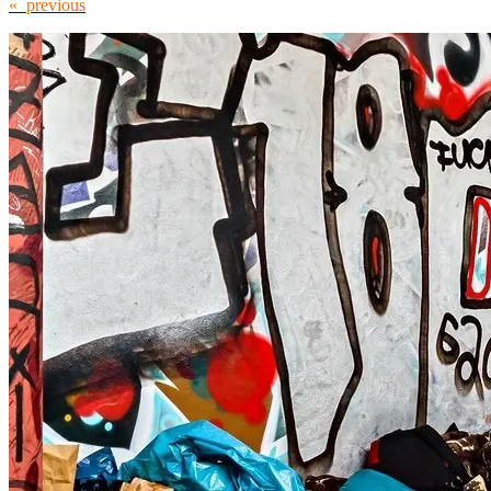
« previous