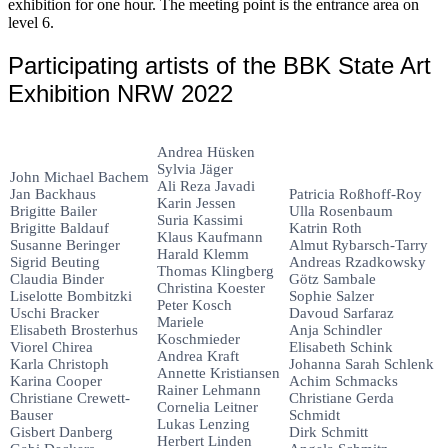
exhibition for one hour. The meeting point is the entrance area on
level 6.
Participating artists of the BBK State Art
Exhibition NRW 2022
Andrea Hüsken
Sylvia Jäger
John Michael Bachem
Ali Reza Javadi
Jan Backhaus
Patricia Roßhoff-Roy
Karin Jessen
Brigitte Bailer
Ulla Rosenbaum
Suria Kassimi
Brigitte Baldauf
Katrin Roth
Klaus Kaufmann
Susanne Beringer
Almut Rybarsch-Tarry
Harald Klemm
Sigrid Beuting
Andreas Rzadkowsky
Thomas Klingberg
Claudia Binder
Götz Sambale
Christina Koester
Liselotte Bombitzki
Sophie Salzer
Peter Kosch
Uschi Bracker
Davoud Sarfaraz
Mariele
Elisabeth Brosterhus
Anja Schindler
Koschmieder
Viorel Chirea
Elisabeth Schink
Andrea Kraft
Karla Christoph
Johanna Sarah Schlenk
Annette Kristiansen
Karina Cooper
Achim Schmacks
Rainer Lehmann
Christiane Crewett-
Christiane Gerda
Cornelia Leitner
Bauser
Schmidt
Lukas Lenzing
Gisbert Danberg
Dirk Schmitt
Herbert Linden