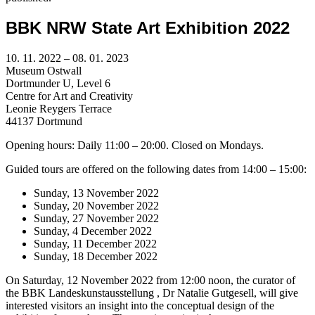
BBK NRW State Art Exhibition 2022
10. 11. 2022 – 08. 01. 2023
Museum Ostwall
Dortmunder U, Level 6
Centre for Art and Creativity
Leonie Reygers Terrace
44137 Dortmund
Opening hours: Daily 11:00 – 20:00. Closed on Mondays.
Guided tours are offered on the following dates from 14:00 – 15:00:
Sunday, 13 November 2022
Sunday, 20 November 2022
Sunday, 27 November 2022
Sunday, 4 December 2022
Sunday, 11 December 2022
Sunday, 18 December 2022
On Saturday, 12 November 2022 from 12:00 noon, the curator of
the BBK Landeskunstausstellung , Dr Natalie Gutgesell, will give
interested visitors an insight into the conceptual design of the