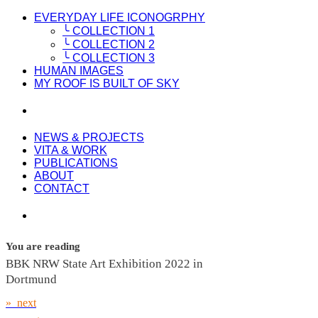
EVERYDAY LIFE ICONOGRPHY
╰ COLLECTION 1
╰ COLLECTION 2
╰ COLLECTION 3
HUMAN IMAGES
MY ROOF IS BUILT OF SKY
NEWS & PROJECTS
VITA & WORK
PUBLICATIONS
ABOUT
CONTACT
You are reading
BBK NRW State Art Exhibition 2022 in
Dortmund
» next