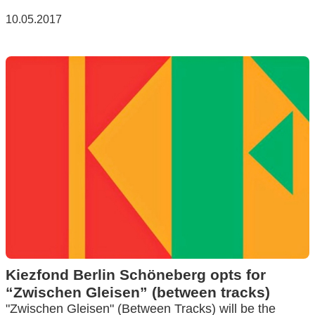
10.05.2017
Kiezfond Berlin Schöneberg opts for
“Zwischen Gleisen” (between tracks)
"Zwischen Gleisen" (Between Tracks) will be the