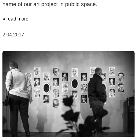
name of our art project in public space.
» read more
2.04.2017