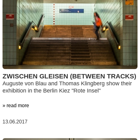
ZWISCHEN GLEISEN (BETWEEN TRACKS)
Auguste von Blau and Thomas Klingberg show their
exhibition in the Berlin Kiez "Rote Insel"
» read more
13.06.2017