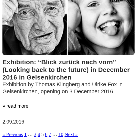
Exhibition: “Blick zurück nach vorn”
(Looking back to the future) in December
2016 in Gelsenkirchen
Exhibition by Thomas Klingberg and Ulrike Fox in
Gelsenkirchen, opening on 3 December 2016
» read more
2.09.2016
« Previous
1
…
3
4
5
6
7
…
10
Next »