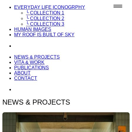
EVERYDAY LIFE ICONOGRPHY
╰ COLLECTION 1
╰ COLLECTION 2
╰ COLLECTION 3
HUMAN IMAGES
MY ROOF IS BUILT OF SKY
NEWS & PROJECTS
VITA & WORK
PUBLICATIONS
ABOUT
CONTACT
NEWS & PROJECTS