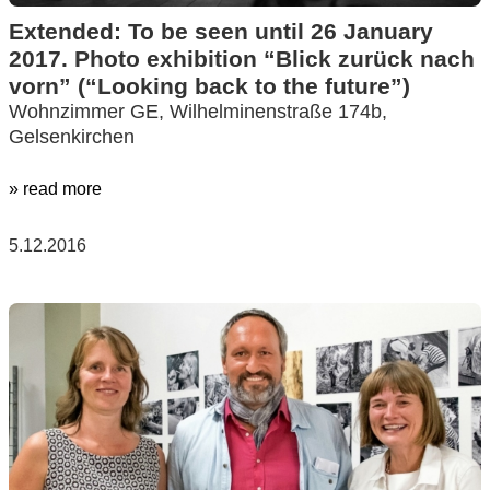
Extended: To be seen until 26 January
2017. Photo exhibition “Blick zurück nach
vorn” (“Looking back to the future”)
Wohnzimmer GE, Wilhelminenstraße 174b,
Gelsenkirchen
» read more
5.12.2016