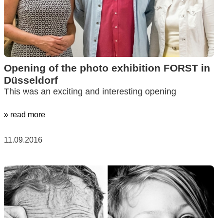
Opening of the photo exhibition FORST in
Düsseldorf
This was an exciting and interesting opening
» read more
11.09.2016