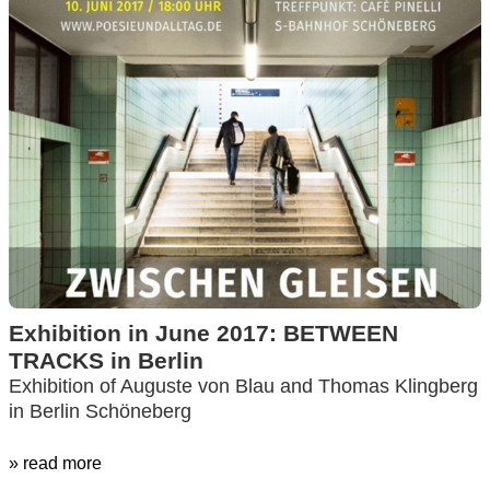
Exhibition in June 2017: BETWEEN
TRACKS in Berlin
Exhibition of Auguste von Blau and Thomas Klingberg
in Berlin Schöneberg
» read more