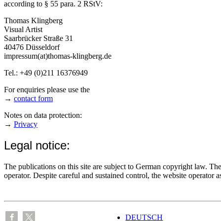
according to § 55 para. 2 RStV:
Thomas Klingberg
Visual Artist
Saarbrücker Straße 31
40476 Düsseldorf
impressum(at)thomas-klingberg.de
Tel.: +49 (0)211 16376949
For enquiries please use the
→
contact form
Notes on data protection:
→
Privacy
Legal notice:
The publications on this site are subject to German copyright law. The 
operator. Despite careful and sustained control, the website operator as
DEUTSCH