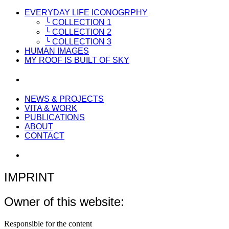
EVERYDAY LIFE ICONOGRPHY
╰ COLLECTION 1
╰ COLLECTION 2
╰ COLLECTION 3
HUMAN IMAGES
MY ROOF IS BUILT OF SKY
NEWS & PROJECTS
VITA & WORK
PUBLICATIONS
ABOUT
CONTACT
IMPRINT
Owner of this website:
Responsible for the content