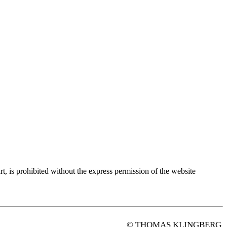
rt, is prohibited without the express permission of the website
© THOMAS KLINGBERG