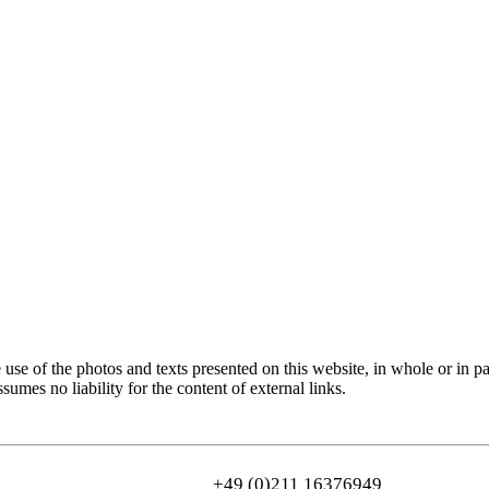
use of the photos and texts presented on this website, in whole or in pa
sumes no liability for the content of external links.
+49 (0)211 16376949