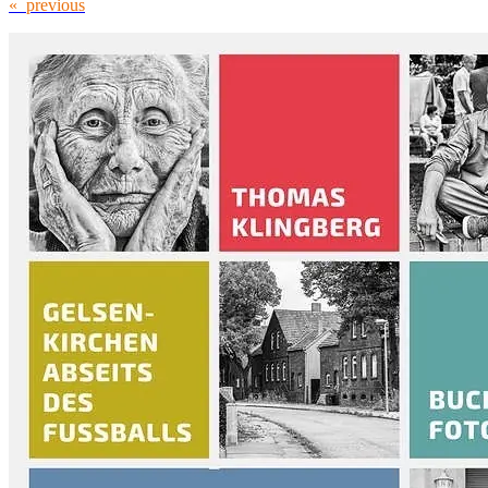
« previous