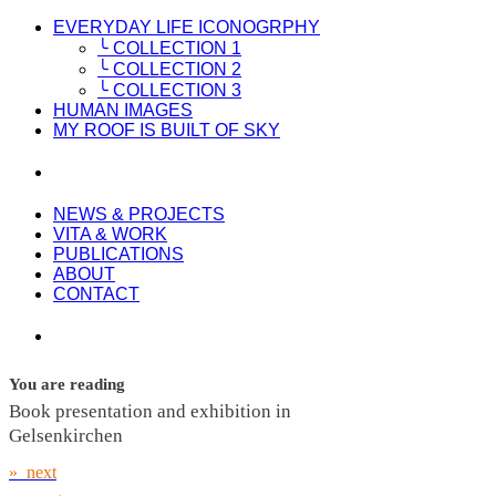
EVERYDAY LIFE ICONOGRPHY
╰ COLLECTION 1
╰ COLLECTION 2
╰ COLLECTION 3
HUMAN IMAGES
MY ROOF IS BUILT OF SKY
NEWS & PROJECTS
VITA & WORK
PUBLICATIONS
ABOUT
CONTACT
You are reading
Book presentation and exhibition in
Gelsenkirchen
» next