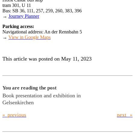
tram 301, U 11
Bus: SB 36, 111, 257, 259, 260, 383, 396
→
Journey Planner
Parking access:
Navigational address: An der Rennbahn 5
→
View in Google Maps
This article was posted on May 11, 2023
You are reading the post
Book presentation and exhibition in
Gelsenkirchen
« previous
next »