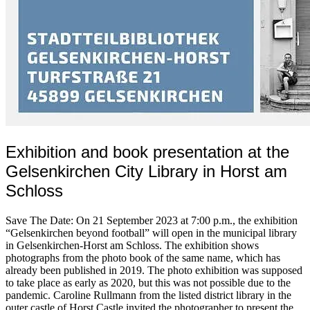
Exhibition and book presentation at the
Gelsenkirchen City Library in Horst am
Schloss
Save The Date: On 21 September 2023 at 7:00 p.m., the exhibition
“Gelsenkirchen beyond football” will open in the municipal library
in Gelsenkirchen-Horst am Schloss. The exhibition shows
photographs from the photo book of the same name, which has
already been published in 2019. The photo exhibition was supposed
to take place as early as 2020, but this was not possible due to the
pandemic. Caroline Rullmann from the listed district library in the
outer castle of Horst Castle invited the photographer to present the