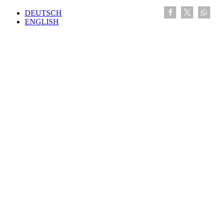
DEUTSCH
ENGLISH