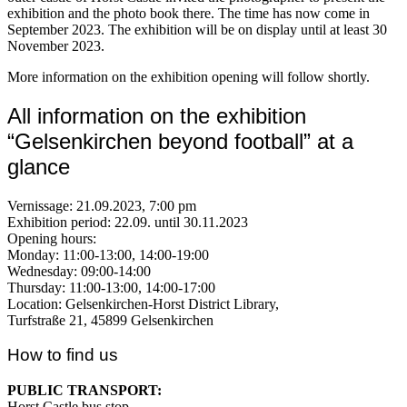
exhibition and the photo book there. The time has now come in
September 2023. The exhibition will be on display until at least 30
November 2023.
More information on the exhibition opening will follow shortly.
All information on the exhibition
“Gelsenkirchen beyond football” at a
glance
Vernissage: 21.09.2023, 7:00 pm
Exhibition period: 22.09. until 30.11.2023
Opening hours:
Monday: 11:00-13:00, 14:00-19:00
Wednesday: 09:00-14:00
Thursday: 11:00-13:00, 14:00-17:00
Location: Gelsenkirchen-Horst District Library,
Turfstraße 21, 45899 Gelsenkirchen
How to find us
PUBLIC TRANSPORT:
Horst Castle bus stop