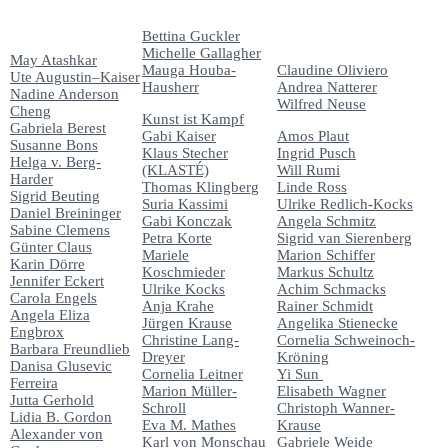
Bettina Guckler
Michelle Gallagher
May Atashkar
Mauga Houba-
Claudine Oliviero
Ute Augustin–Kaiser
Hausherr
Andrea Natterer
Nadine Anderson
Wilfred Neuse
Cheng
Kunst ist Kampf
Gabriela Berest
Gabi Kaiser
Amos Plaut
Susanne Bons
Klaus Stecher
Ingrid Pusch
Helga v. Berg-
(KLASTÉ)
Will Rumi
Harder
Thomas Klingberg
Linde Ross
Sigrid Beuting
Suria Kassimi
Ulrike Redlich-Kocks
Daniel Breininger
Gabi Konczak
Angela Schmitz
Sabine Clemens
Petra Korte
Sigrid van Sierenberg
Günter Claus
Mariele
Marion Schiffer
Karin Dörre
Koschmieder
Markus Schultz
Jennifer Eckert
Ulrike Kocks
Achim Schmacks
Carola Engels
Anja Krahe
Rainer Schmidt
Angela Eliza
Jürgen Krause
Angelika Stienecke
Engbrox
Christine Lang-
Cornelia Schweinoch-
Barbara Freundlieb
Dreyer
Kröning
Danisa Glusevic
Cornelia Leitner
Yi Sun
Ferreira
Marion Müller-
Elisabeth Wagner
Jutta Gerhold
Schroll
Christoph Wanner-
Lidia B. Gordon
Eva M. Mathes
Krause
Alexander von
Karl von Monschau
Gabriele Weide