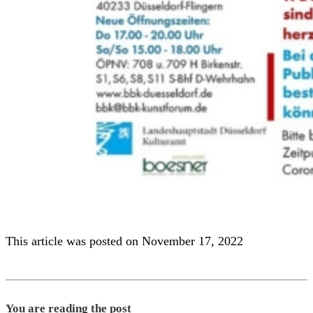
This article was posted on November 17, 2022
You are reading the post