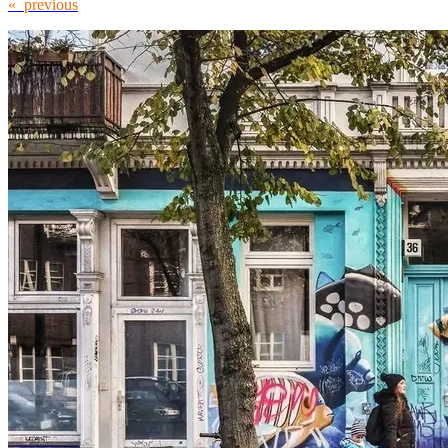
« previous