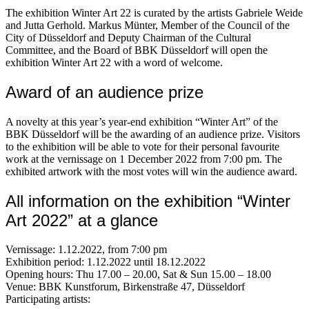
The exhibition Winter Art 22 is curated by the artists Gabriele Weide
and Jutta Gerhold. Markus Münter, Member of the Council of the
City of Düsseldorf and Deputy Chairman of the Cultural
Committee, and the Board of BBK Düsseldorf will open the
exhibition Winter Art 22 with a word of welcome.
Award of an audience prize
A novelty at this year’s year-end exhibition “Winter Art” of the
BBK Düsseldorf will be the awarding of an audience prize. Visitors
to the exhibition will be able to vote for their personal favourite
work at the vernissage on 1 December 2022 from 7:00 pm. The
exhibited artwork with the most votes will win the audience award.
All information on the exhibition “Winter
Art 2022” at a glance
Vernissage: 1.12.2022, from 7:00 pm
Exhibition period: 1.12.2022 until 18.12.2022
Opening hours: Thu 17.00 – 20.00, Sat & Sun 15.00 – 18.00
Venue: BBK Kunstforum, Birkenstraße 47, Düsseldorf
Participating artists: