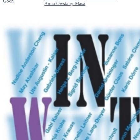
Goch
Anna Owsiany-Masa