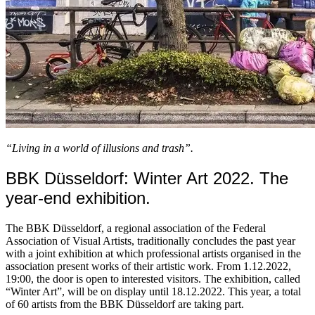
“Living in a world of illusions and trash”.
BBK Düsseldorf: Winter Art 2022. The
year-end exhibition.
The BBK Düsseldorf, a regional association of the Federal
Association of Visual Artists, traditionally concludes the past year
with a joint exhibition at which professional artists organised in the
association present works of their artistic work. From 1.12.2022,
19:00, the door is open to interested visitors. The exhibition, called
“Winter Art”, will be on display until 18.12.2022. This year, a total
of 60 artists from the BBK Düsseldorf are taking part.