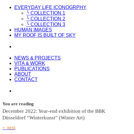
EVERYDAY LIFE ICONOGRPHY
╰ COLLECTION 1
╰ COLLECTION 2
╰ COLLECTION 3
HUMAN IMAGES
MY ROOF IS BUILT OF SKY
NEWS & PROJECTS
VITA & WORK
PUBLICATIONS
ABOUT
CONTACT
You are reading
December 2022: Year-end exhibition of the BBK
Düsseldorf “Winterkunst” (Winter Art)
» next