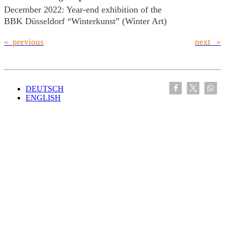
December 2022: Year-end exhibition of the
BBK Düsseldorf “Winterkunst” (Winter Art)
« previous
next »
DEUTSCH
ENGLISH