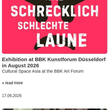
Exhibition at BBK Kunstforum Düsseldorf
in August 2026
Cultural Space Asia at the BBK Art Forum
» read more
17.06.2026