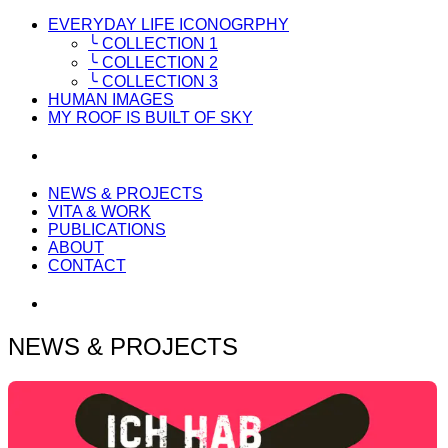
EVERYDAY LIFE ICONOGRPHY
╰ COLLECTION 1
╰ COLLECTION 2
╰ COLLECTION 3
HUMAN IMAGES
MY ROOF IS BUILT OF SKY
NEWS & PROJECTS
VITA & WORK
PUBLICATIONS
ABOUT
CONTACT
NEWS & PROJECTS