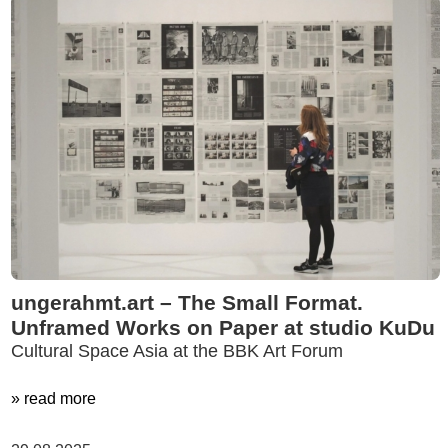
ungerahmt.art – The Small Format.
Unframed Works on Paper at studio KuDu
Cultural Space Asia at the BBK Art Forum
» read more