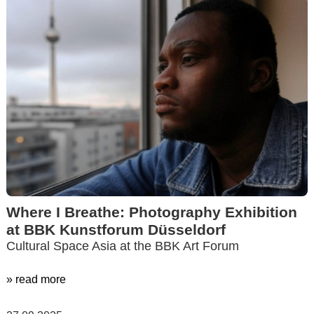
Where I Breathe: Photography Exhibition
at BBK Kunstforum Düsseldorf
Cultural Space Asia at the BBK Art Forum
» read more