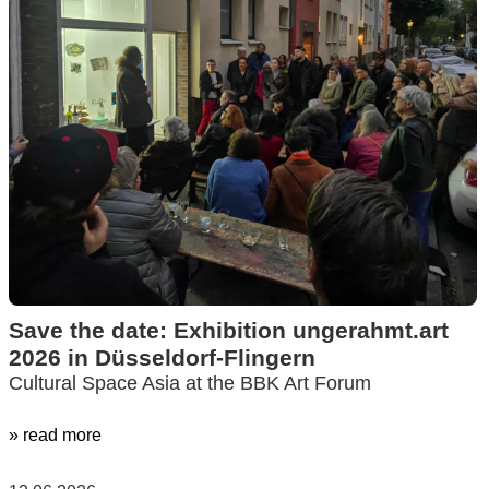
Save the date: Exhibition ungerahmt.art
2026 in Düsseldorf-Flingern
Cultural Space Asia at the BBK Art Forum
» read more