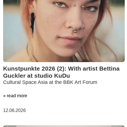
Kunstpunkte 2026 (2): With artist Bettina
Guckler at studio KuDu
Cultural Space Asia at the BBK Art Forum
» read more
12.06.2026