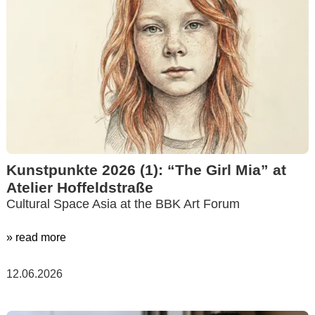
Kunstpunkte 2026 (1): “The Girl Mia” at
Atelier Hoffeldstraße
Cultural Space Asia at the BBK Art Forum
» read more
12.06.2026