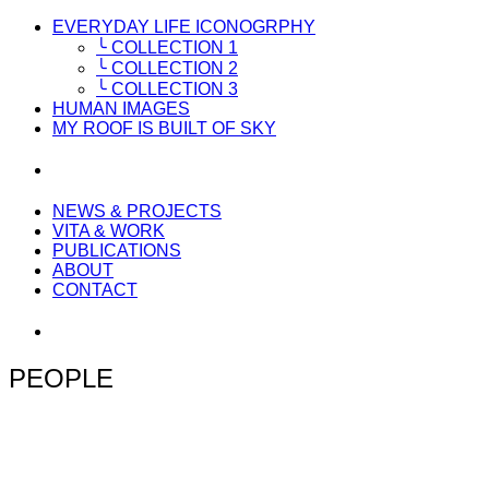
EVERYDAY LIFE ICONOGRPHY
╰ COLLECTION 1
╰ COLLECTION 2
╰ COLLECTION 3
HUMAN IMAGES
MY ROOF IS BUILT OF SKY
NEWS & PROJECTS
VITA & WORK
PUBLICATIONS
ABOUT
CONTACT
PEOPLE