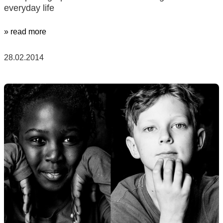
everyday life
» read more
28.02.2014