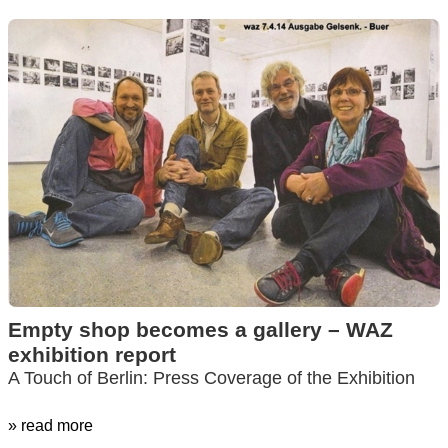
Empty shop becomes a gallery – WAZ
exhibition report
A Touch of Berlin: Press Coverage of the Exhibition
» read more