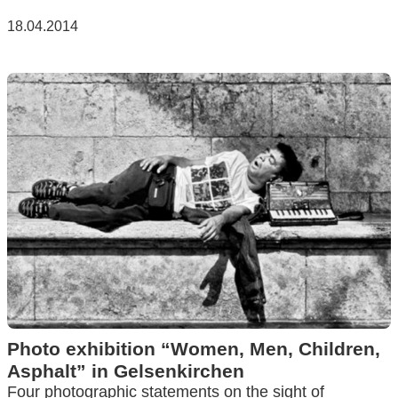
18.04.2014
Photo exhibition “Women, Men, Children,
Asphalt” in Gelsenkirchen
Four photographic statements on the sight of