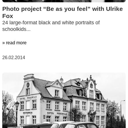
Photo project “Be as you feel” with Ulrike
Fox
24 large-format black and white portraits of
schoolkids...
» read more
26.02.2014