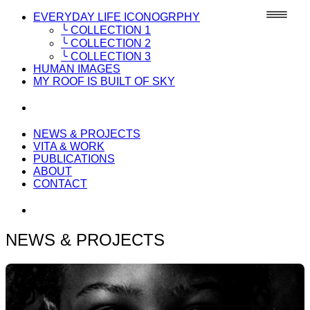
EVERYDAY LIFE ICONOGRPHY
╰ COLLECTION 1
╰ COLLECTION 2
╰ COLLECTION 3
HUMAN IMAGES
MY ROOF IS BUILT OF SKY
NEWS & PROJECTS
VITA & WORK
PUBLICATIONS
ABOUT
CONTACT
NEWS & PROJECTS