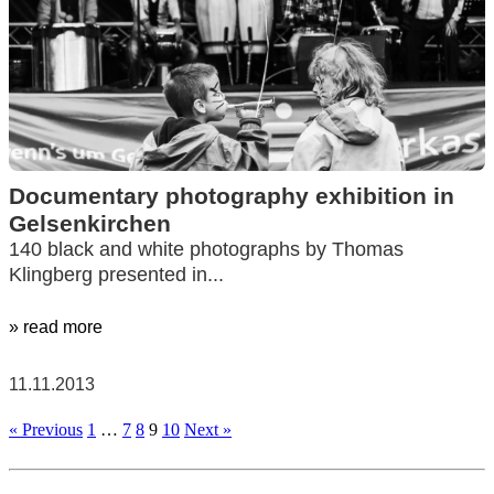
Documentary photography exhibition in
Gelsenkirchen
140 black and white photographs by Thomas
Klingberg presented in...
» read more
11.11.2013
« Previous
1
…
7
8
9
10
Next »