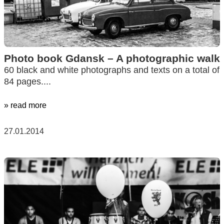
Photo book Gdansk – A photographic walk
60 black and white photographs and texts on a total of
84 pages....
» read more
27.01.2014