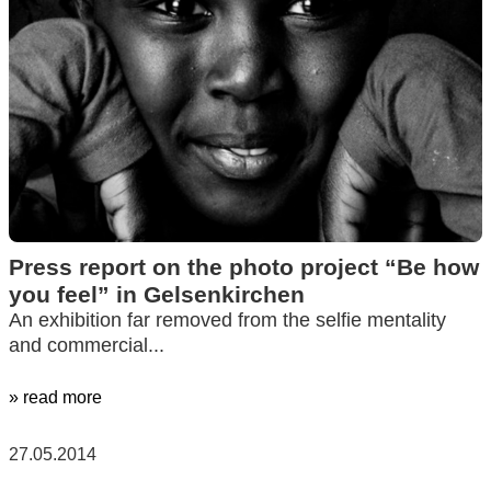
Press report on the photo project “Be how
you feel” in Gelsenkirchen
An exhibition far removed from the selfie mentality
and commercial...
» read more
27.05.2014