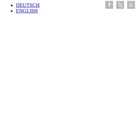
DEUTSCH
ENGLISH