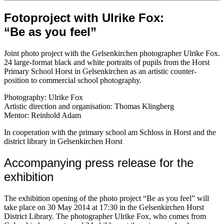
Fotoproject with Ulrike Fox:
“Be as you feel”
Joint photo project with the Gelsenkirchen photographer Ulrike Fox.
24 large-format black and white portraits of pupils from the Horst
Primary School Horst in Gelsenkirchen as an artistic counter-
position to commercial school photography.
Photography: Ulrike Fox
Artistic direction and organisation: Thomas Klingberg
Mentor: Reinhold Adam
In cooperation with the primary school am Schloss in Horst and the
district library in Gelsenkirchen Horst
Accompanying press release for the
exhibition
The exhibition opening of the photo project “Be as you feel” will
take place on 30 May 2014 at 17:30 in the Gelsenkirchen Horst
District Library. The photographer Ulrike Fox, who comes from