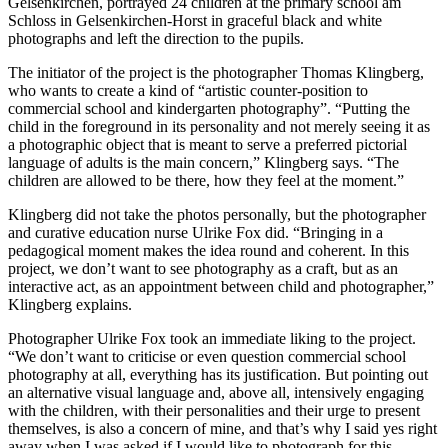
Gelsenkirchen, portrayed 24 children at the primary school am
Schloss in Gelsenkirchen-Horst in graceful black and white
photographs and left the direction to the pupils.
The initiator of the project is the photographer Thomas Klingberg,
who wants to create a kind of “artistic counter-position to
commercial school and kindergarten photography”. “Putting the
child in the foreground in its personality and not merely seeing it as
a photographic object that is meant to serve a preferred pictorial
language of adults is the main concern,” Klingberg says. “The
children are allowed to be there, how they feel at the moment.”
Klingberg did not take the photos personally, but the photographer
and curative education nurse Ulrike Fox did. “Bringing in a
pedagogical moment makes the idea round and coherent. In this
project, we don’t want to see photography as a craft, but as an
interactive act, as an appointment between child and photographer,”
Klingberg explains.
Photographer Ulrike Fox took an immediate liking to the project.
“We don’t want to criticise or even question commercial school
photography at all, everything has its justification. But pointing out
an alternative visual language and, above all, intensively engaging
with the children, with their personalities and their urge to present
themselves, is also a concern of mine, and that’s why I said yes right
away when I was asked if I would like to photograph for this