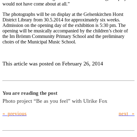
would not have come about at all.”
The photographs will be on display at the Gelsenkirchen Horst
District Library from 30.5.2014 for approximately six weeks.
Admission on the opening day of the exhibition is 5:30 pm. The
opening will be musically accompanied by the children’s choir of
the Im Brömm Community Primary School and the preliminary
choirs of the Municipal Music School.
This article was posted on February 26, 2014
You are reading the post
Photo project “Be as you feel” with Ulrike Fox
« previous
next »