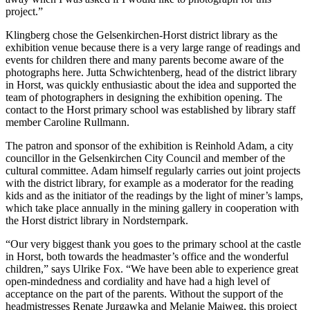
project.”
Klingberg chose the Gelsenkirchen-Horst district library as the
exhibition venue because there is a very large range of readings and
events for children there and many parents become aware of the
photographs here. Jutta Schwichtenberg, head of the district library
in Horst, was quickly enthusiastic about the idea and supported the
team of photographers in designing the exhibition opening. The
contact to the Horst primary school was established by library staff
member Caroline Rullmann.
The patron and sponsor of the exhibition is Reinhold Adam, a city
councillor in the Gelsenkirchen City Council and member of the
cultural committee. Adam himself regularly carries out joint projects
with the district library, for example as a moderator for the reading
kids and as the initiator of the readings by the light of miner’s lamps,
which take place annually in the mining gallery in cooperation with
the Horst district library in Nordsternpark.
“Our very biggest thank you goes to the primary school at the castle
in Horst, both towards the headmaster’s office and the wonderful
children,” says Ulrike Fox. “We have been able to experience great
open-mindedness and cordiality and have had a high level of
acceptance on the part of the parents. Without the support of the
headmistresses Renate Jurgawka and Melanie Maiweg, this project