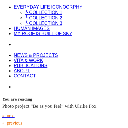
EVERYDAY LIFE ICONOGRPHY
╰ COLLECTION 1
╰ COLLECTION 2
╰ COLLECTION 3
HUMAN IMAGES
MY ROOF IS BUILT OF SKY
NEWS & PROJECTS
VITA & WORK
PUBLICATIONS
ABOUT
CONTACT
You are reading
Photo project “Be as you feel” with Ulrike Fox
» next
« previous