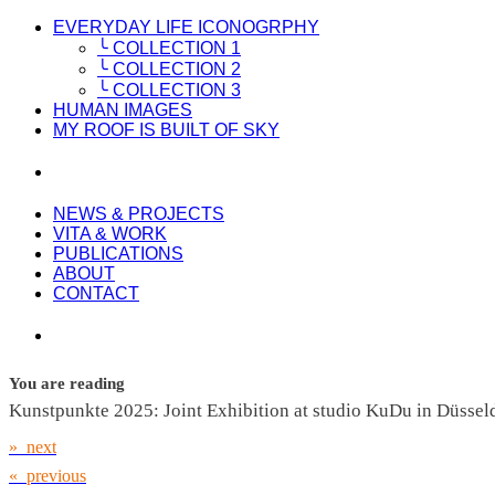
EVERYDAY LIFE ICONOGRPHY
╰ COLLECTION 1
╰ COLLECTION 2
╰ COLLECTION 3
HUMAN IMAGES
MY ROOF IS BUILT OF SKY
NEWS & PROJECTS
VITA & WORK
PUBLICATIONS
ABOUT
CONTACT
You are reading
Kunstpunkte 2025: Joint Exhibition at studio KuDu in Düssel
» next
« previous