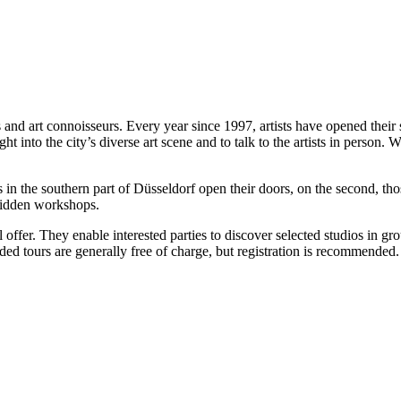
 and art connoisseurs. Every year since 1997, artists have opened their 
ht into the city’s diverse art scene and to talk to the artists in person.
n the southern part of Düsseldorf open their doors, on the second, those 
 hidden workshops.
l offer. They enable interested parties to discover selected studios in 
ed tours are generally free of charge, but registration is recommended.