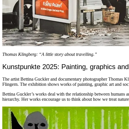
Thomas Klingberg: “A little story about travelling.”
Kunstpunkte 2025: Painting, graphics and
The artist Bettina Guckler and documentary photographer Thomas Kli
Flingern. The exhibition shows works of painting, graphic art and so
Bettina Guckler’s works deal with the relationship between humans an
hierarchy. Her works encourage us to think about how we treat nature a