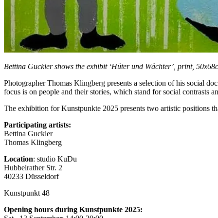
Bettina Guckler shows the exhibit ‘Hüter und Wächter’, print, 50x6
Photographer Thomas Klingberg presents a selection of his social docu
focus is on people and their stories, which stand for social contrasts a
The exhibition for Kunstpunkte 2025 presents two artistic positions tha
Participating artists:
Bettina Guckler
Thomas Klingberg
Location
: studio KuDu
Hubbelrather Str. 2
40233 Düsseldorf
Kunstpunkt 48
Opening hours during Kunstpunkte 2025: