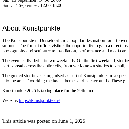
Sat., 13 September: 14:00-20:00
Sun., 14 September: 12:00-18:00
About Kunstpunkte
The Kunstpunkte in Düsseldorf are a popular destination for art lovers
summer. The format offers visitors the opportunity to gain a direct insig
photography and sculpture to installation, performance and media art.
The event is divided into two weekends: On the first weekend, studios i
part, spread across the entire city, from well-known studios to small,
The guided studio visits organised as part of Kunstpunkte are a specia
into the artists’ working methods, themes and backgrounds. These guid
Kunstpunkte 2025 is taking place for the 29th time.
Website:
https://kunstpunkte.de/
This article was posted on June 1, 2025