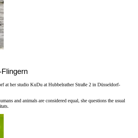
-Flingern
orf at her studio KuDu at Hubbelrather Straße 2 in Düsseldorf-
umans and animals are considered equal, she questions the usual
tats.