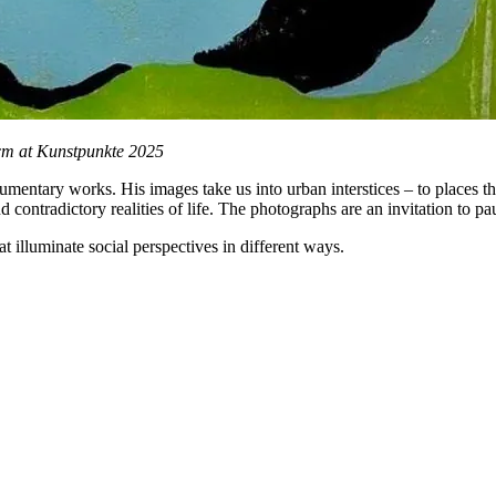
8cm at Kunstpunkte 2025
mentary works. His images take us into urban interstices – to places tha
nd contradictory realities of life. The photographs are an invitation to p
t illuminate social perspectives in different ways.