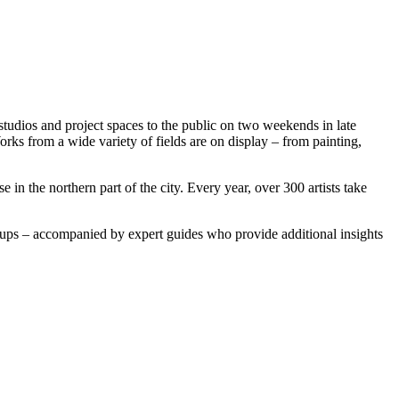
studios and project spaces to the public on two weekends in late
 Works from a wide variety of fields are on display – from painting,
in the northern part of the city. Every year, over 300 artists take
groups – accompanied by expert guides who provide additional insights