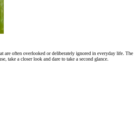
t are often overlooked or deliberately ignored in everyday life. The
ause, take a closer look and dare to take a second glance.