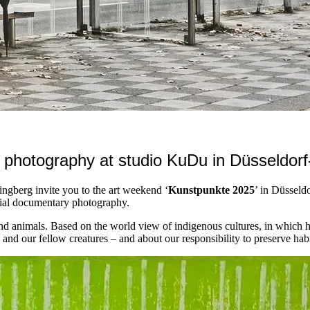
 photography at studio KuDu in Düsseldorf
ngberg invite you to the art weekend ‘
Kunstpunkte 2025
’ in Düsseld
cial documentary photography.
d animals. Based on the world view of indigenous cultures, in which h
nd our fellow creatures – and about our responsibility to preserve habi