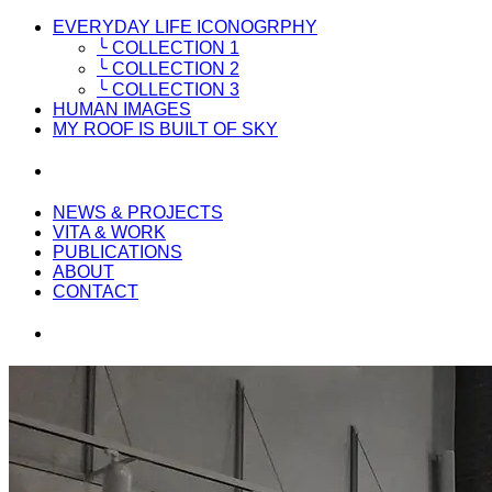
EVERYDAY LIFE ICONOGRPHY
╰ COLLECTION 1
╰ COLLECTION 2
╰ COLLECTION 3
HUMAN IMAGES
MY ROOF IS BUILT OF SKY
NEWS & PROJECTS
VITA & WORK
PUBLICATIONS
ABOUT
CONTACT