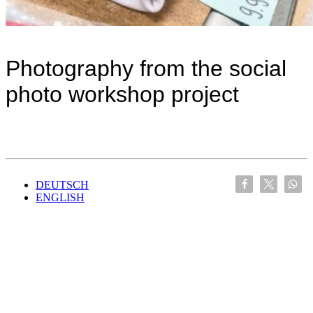
Photography from the social
photo workshop project
DEUTSCH
ENGLISH