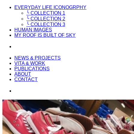
EVERYDAY LIFE ICONOGRPHY
╰ COLLECTION 1
╰ COLLECTION 2
╰ COLLECTION 3
HUMAN IMAGES
MY ROOF IS BUILT OF SKY
NEWS & PROJECTS
VITA & WORK
PUBLICATIONS
ABOUT
CONTACT