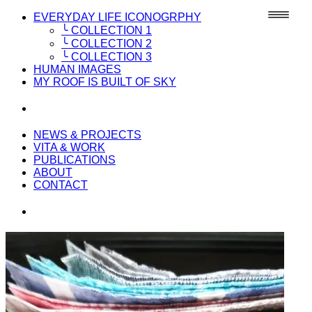
EVERYDAY LIFE ICONOGRPHY
╰ COLLECTION 1
╰ COLLECTION 2
╰ COLLECTION 3
HUMAN IMAGES
MY ROOF IS BUILT OF SKY
NEWS & PROJECTS
VITA & WORK
PUBLICATIONS
ABOUT
CONTACT