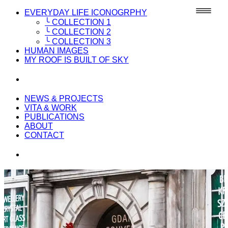
EVERYDAY LIFE ICONOGRPHY
╰ COLLECTION 1
╰ COLLECTION 2
╰ COLLECTION 3
HUMAN IMAGES
MY ROOF IS BUILT OF SKY
NEWS & PROJECTS
VITA & WORK
PUBLICATIONS
ABOUT
CONTACT