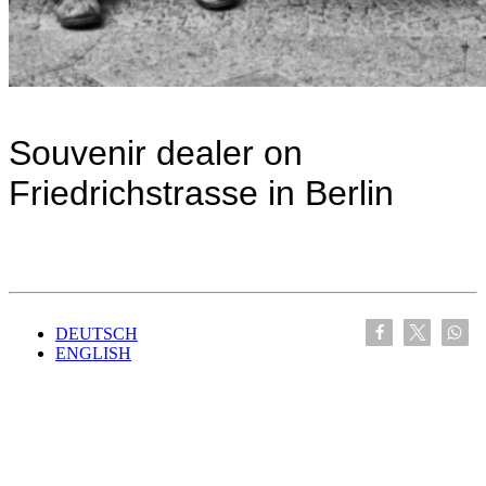
Souvenir dealer on
Friedrichstrasse in Berlin
DEUTSCH
ENGLISH