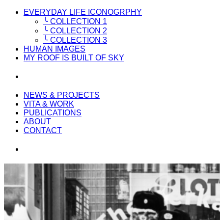
EVERYDAY LIFE ICONOGRPHY
╰ COLLECTION 1
╰ COLLECTION 2
╰ COLLECTION 3
HUMAN IMAGES
MY ROOF IS BUILT OF SKY
NEWS & PROJECTS
VITA & WORK
PUBLICATIONS
ABOUT
CONTACT