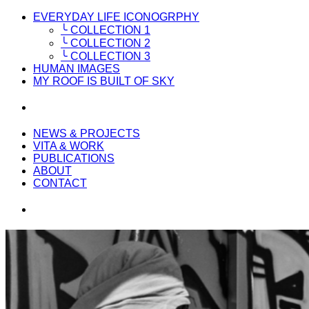
EVERYDAY LIFE ICONOGRPHY
╰ COLLECTION 1
╰ COLLECTION 2
╰ COLLECTION 3
HUMAN IMAGES
MY ROOF IS BUILT OF SKY
NEWS & PROJECTS
VITA & WORK
PUBLICATIONS
ABOUT
CONTACT