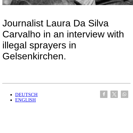
Journalist Laura Da Silva
Carvalho in an interview with
illegal sprayers in
Gelsenkirchen.
DEUTSCH
ENGLISH