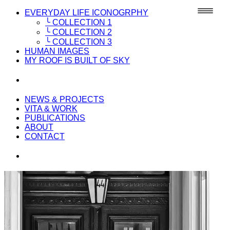
EVERYDAY LIFE ICONOGRPHY
╰ COLLECTION 1
╰ COLLECTION 2
╰ COLLECTION 3
HUMAN IMAGES
MY ROOF IS BUILT OF SKY
NEWS & PROJECTS
VITA & WORK
PUBLICATIONS
ABOUT
CONTACT