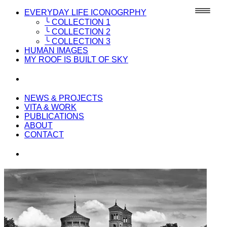
EVERYDAY LIFE ICONOGRPHY
╰ COLLECTION 1
╰ COLLECTION 2
╰ COLLECTION 3
HUMAN IMAGES
MY ROOF IS BUILT OF SKY
NEWS & PROJECTS
VITA & WORK
PUBLICATIONS
ABOUT
CONTACT