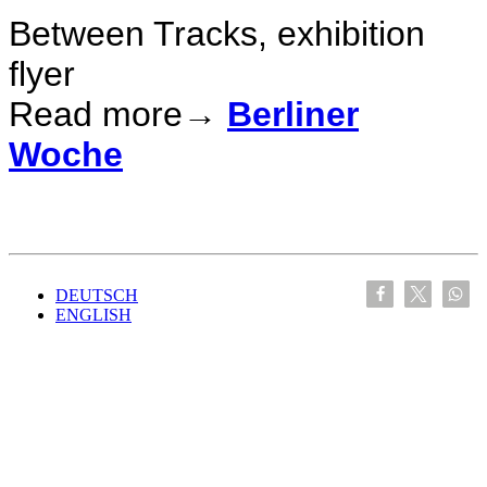
Between Tracks, exhibition
flyer
Read more→
Berliner
Woche
DEUTSCH
ENGLISH