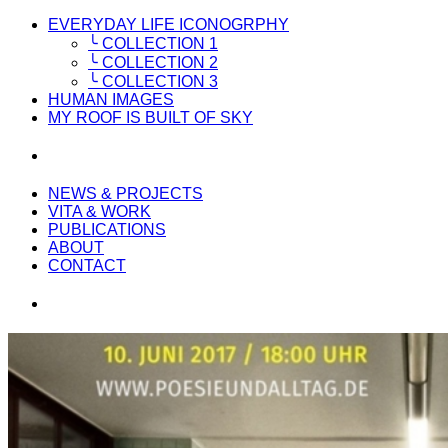
EVERYDAY LIFE ICONOGRPHY
╰ COLLECTION 1
╰ COLLECTION 2
╰ COLLECTION 3
HUMAN IMAGES
MY ROOF IS BUILT OF SKY
NEWS & PROJECTS
VITA & WORK
PUBLICATIONS
ABOUT
CONTACT