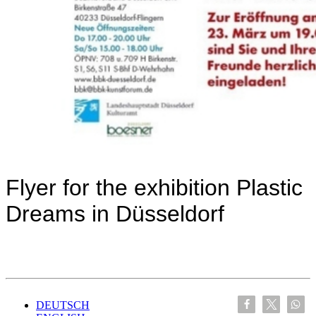
Flyer for the exhibition Plastic
Dreams in Düsseldorf
DEUTSCH