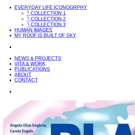
EVERYDAY LIFE ICONOGRPHY
╰ COLLECTION 1
╰ COLLECTION 2
╰ COLLECTION 3
HUMAN IMAGES
MY ROOF IS BUILT OF SKY
NEWS & PROJECTS
VITA & WORK
PUBLICATIONS
ABOUT
CONTACT