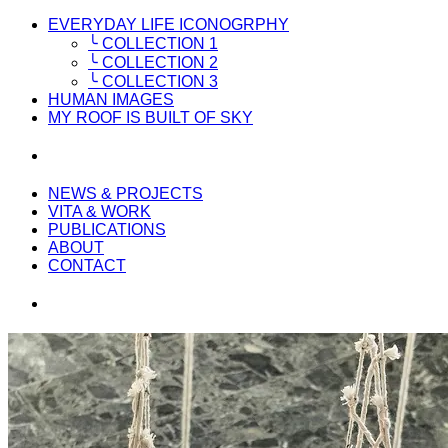
EVERYDAY LIFE ICONOGRPHY
╰ COLLECTION 1
╰ COLLECTION 2
╰ COLLECTION 3
HUMAN IMAGES
MY ROOF IS BUILT OF SKY
NEWS & PROJECTS
VITA & WORK
PUBLICATIONS
ABOUT
CONTACT