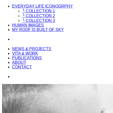
EVERYDAY LIFE ICONOGRPHY
╰ COLLECTION 1
╰ COLLECTION 2
╰ COLLECTION 3
HUMAN IMAGES
MY ROOF IS BUILT OF SKY
NEWS & PROJECTS
VITA & WORK
PUBLICATIONS
ABOUT
CONTACT