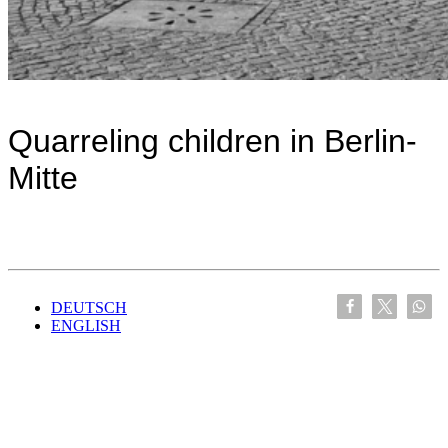
Quarreling children in Berlin-
Mitte
DEUTSCH
ENGLISH