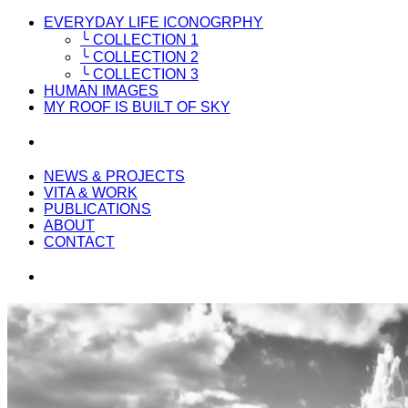
EVERYDAY LIFE ICONOGRPHY
╰ COLLECTION 1
╰ COLLECTION 2
╰ COLLECTION 3
HUMAN IMAGES
MY ROOF IS BUILT OF SKY
NEWS & PROJECTS
VITA & WORK
PUBLICATIONS
ABOUT
CONTACT