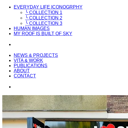
EVERYDAY LIFE ICONOGRPHY
╰ COLLECTION 1
╰ COLLECTION 2
╰ COLLECTION 3
HUMAN IMAGES
MY ROOF IS BUILT OF SKY
NEWS & PROJECTS
VITA & WORK
PUBLICATIONS
ABOUT
CONTACT