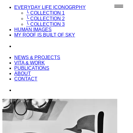
EVERYDAY LIFE ICONOGRPHY
╰ COLLECTION 1
╰ COLLECTION 2
╰ COLLECTION 3
HUMAN IMAGES
MY ROOF IS BUILT OF SKY
NEWS & PROJECTS
VITA & WORK
PUBLICATIONS
ABOUT
CONTACT