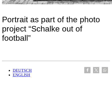
Portrait as part of the photo
project “Schalke out of
football”
DEUTSCH
ENGLISH