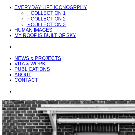
EVERYDAY LIFE ICONOGRPHY
╰ COLLECTION 1
╰ COLLECTION 2
╰ COLLECTION 3
HUMAN IMAGES
MY ROOF IS BUILT OF SKY
NEWS & PROJECTS
VITA & WORK
PUBLICATIONS
ABOUT
CONTACT