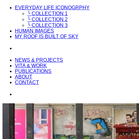
EVERYDAY LIFE ICONOGRPHY
╰ COLLECTION 1
╰ COLLECTION 2
╰ COLLECTION 3
HUMAN IMAGES
MY ROOF IS BUILT OF SKY
NEWS & PROJECTS
VITA & WORK
PUBLICATIONS
ABOUT
CONTACT