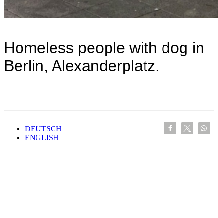
Homeless people with dog in
Berlin, Alexanderplatz.
DEUTSCH
ENGLISH