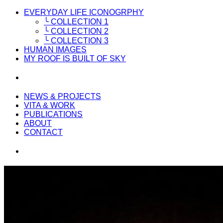
EVERYDAY LIFE ICONOGRPHY
╰ COLLECTION 1
╰ COLLECTION 2
╰ COLLECTION 3
HUMAN IMAGES
MY ROOF IS BUILT OF SKY
NEWS & PROJECTS
VITA & WORK
PUBLICATIONS
ABOUT
CONTACT