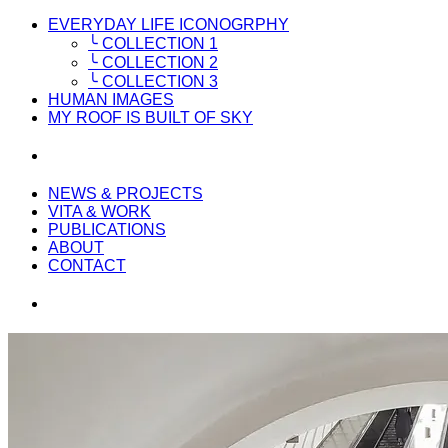
EVERYDAY LIFE ICONOGRPHY
╰ COLLECTION 1
╰ COLLECTION 2
╰ COLLECTION 3
HUMAN IMAGES
MY ROOF IS BUILT OF SKY
NEWS & PROJECTS
VITA & WORK
PUBLICATIONS
ABOUT
CONTACT