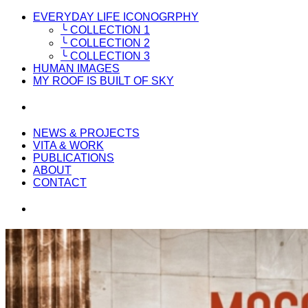
EVERYDAY LIFE ICONOGRPHY
╰ COLLECTION 1
╰ COLLECTION 2
╰ COLLECTION 3
HUMAN IMAGES
MY ROOF IS BUILT OF SKY
NEWS & PROJECTS
VITA & WORK
PUBLICATIONS
ABOUT
CONTACT