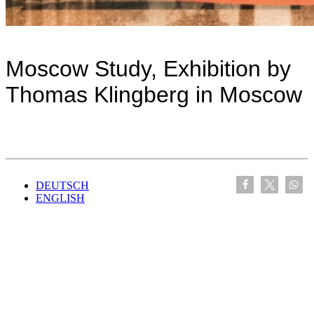
Moscow Study, Exhibition by
Thomas Klingberg in Moscow
DEUTSCH
ENGLISH