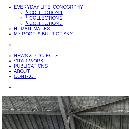
EVERYDAY LIFE ICONOGRPHY
╰ COLLECTION 1
╰ COLLECTION 2
╰ COLLECTION 3
HUMAN IMAGES
MY ROOF IS BUILT OF SKY
NEWS & PROJECTS
VITA & WORK
PUBLICATIONS
ABOUT
CONTACT