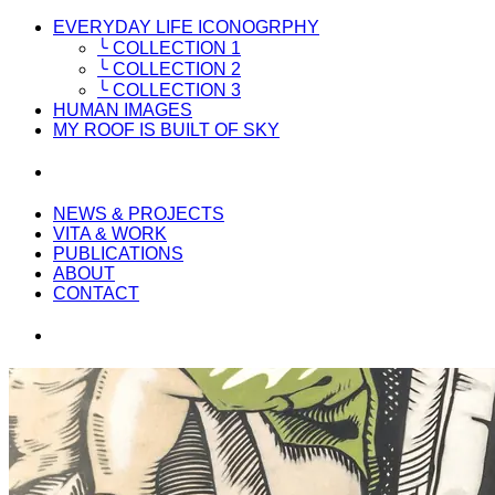
EVERYDAY LIFE ICONOGRPHY
╰ COLLECTION 1
╰ COLLECTION 2
╰ COLLECTION 3
HUMAN IMAGES
MY ROOF IS BUILT OF SKY
NEWS & PROJECTS
VITA & WORK
PUBLICATIONS
ABOUT
CONTACT