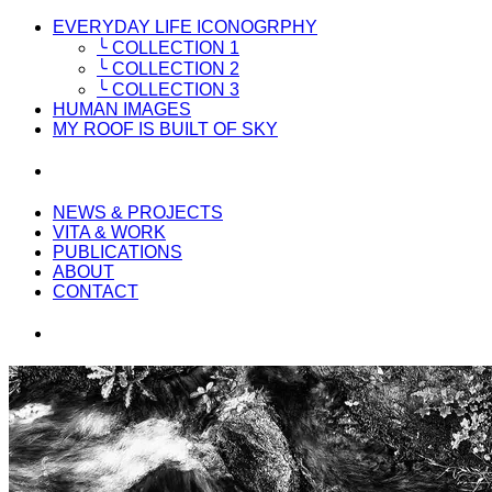
EVERYDAY LIFE ICONOGRPHY
╰ COLLECTION 1
╰ COLLECTION 2
╰ COLLECTION 3
HUMAN IMAGES
MY ROOF IS BUILT OF SKY
NEWS & PROJECTS
VITA & WORK
PUBLICATIONS
ABOUT
CONTACT