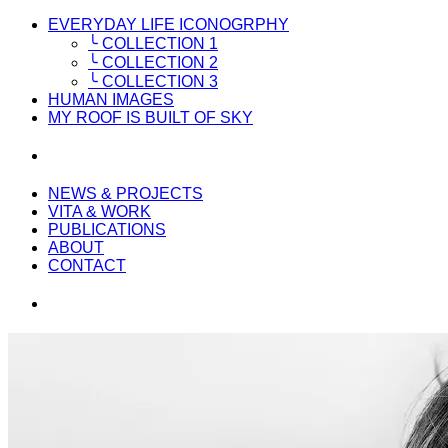
EVERYDAY LIFE ICONOGRPHY
╰ COLLECTION 1
╰ COLLECTION 2
╰ COLLECTION 3
HUMAN IMAGES
MY ROOF IS BUILT OF SKY
NEWS & PROJECTS
VITA & WORK
PUBLICATIONS
ABOUT
CONTACT