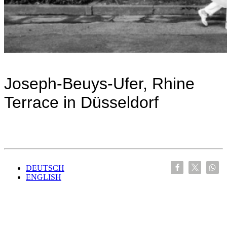
Joseph-Beuys-Ufer, Rhine
Terrace in Düsseldorf
DEUTSCH
ENGLISH