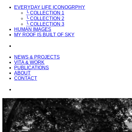
EVERYDAY LIFE ICONOGRPHY
╰ COLLECTION 1
╰ COLLECTION 2
╰ COLLECTION 3
HUMAN IMAGES
MY ROOF IS BUILT OF SKY
NEWS & PROJECTS
VITA & WORK
PUBLICATIONS
ABOUT
CONTACT