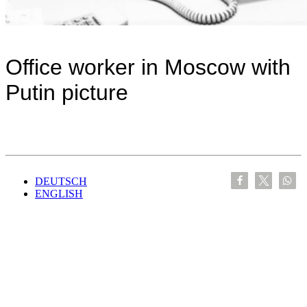
Office worker in Moscow with
Putin picture
DEUTSCH
ENGLISH