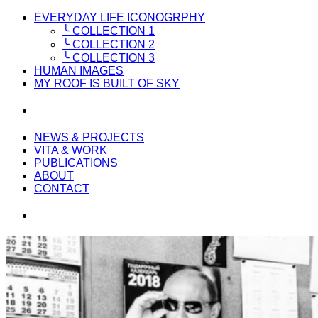
EVERYDAY LIFE ICONOGRPHY
╰ COLLECTION 1
╰ COLLECTION 2
╰ COLLECTION 3
HUMAN IMAGES
MY ROOF IS BUILT OF SKY
NEWS & PROJECTS
VITA & WORK
PUBLICATIONS
ABOUT
CONTACT