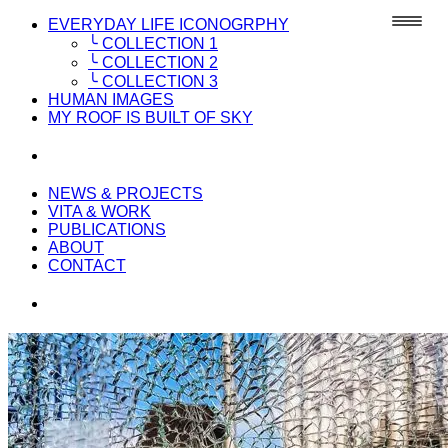
EVERYDAY LIFE ICONOGRPHY
╰ COLLECTION 1
╰ COLLECTION 2
╰ COLLECTION 3
HUMAN IMAGES
MY ROOF IS BUILT OF SKY
NEWS & PROJECTS
VITA & WORK
PUBLICATIONS
ABOUT
CONTACT