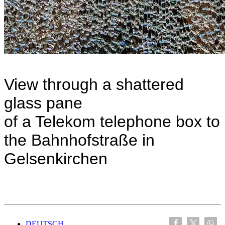
View through a shattered
glass pane
of a Telekom telephone box to
the Bahnhofstraße in
Gelsenkirchen
DEUTSCH