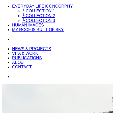
EVERYDAY LIFE ICONOGRPHY
╰ COLLECTION 1
╰ COLLECTION 2
╰ COLLECTION 3
HUMAN IMAGES
MY ROOF IS BUILT OF SKY
NEWS & PROJECTS
VITA & WORK
PUBLICATIONS
ABOUT
CONTACT