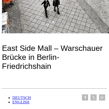
East Side Mall – Warschauer
Brücke in Berlin-
Friedrichshain
DEUTSCH
ENGLISH