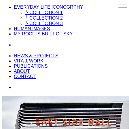
EVERYDAY LIFE ICONOGRPHY
╰ COLLECTION 1
╰ COLLECTION 2
╰ COLLECTION 3
HUMAN IMAGES
MY ROOF IS BUILT OF SKY
NEWS & PROJECTS
VITA & WORK
PUBLICATIONS
ABOUT
CONTACT