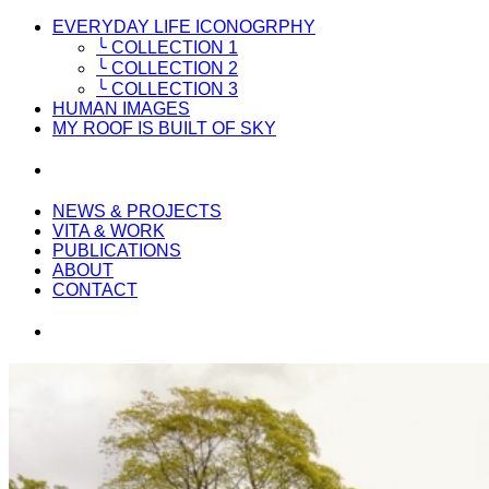
EVERYDAY LIFE ICONOGRPHY
╰ COLLECTION 1
╰ COLLECTION 2
╰ COLLECTION 3
HUMAN IMAGES
MY ROOF IS BUILT OF SKY
NEWS & PROJECTS
VITA & WORK
PUBLICATIONS
ABOUT
CONTACT