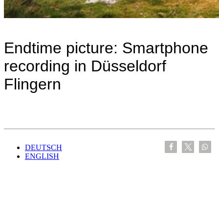
Endtime picture: Smartphone
recording in Düsseldorf
Flingern
DEUTSCH
ENGLISH