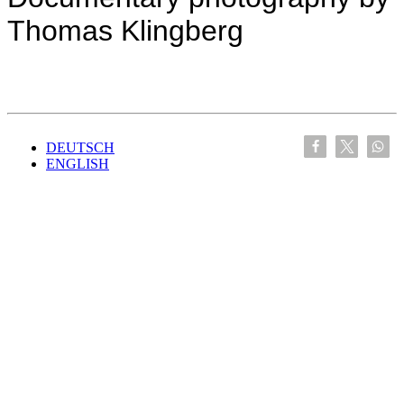
Thomas Klingberg
DEUTSCH
ENGLISH