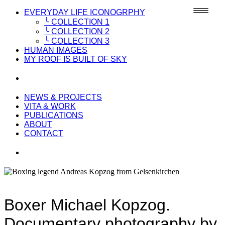
EVERYDAY LIFE ICONOGRPHY
╰ COLLECTION 1
╰ COLLECTION 2
╰ COLLECTION 3
HUMAN IMAGES
MY ROOF IS BUILT OF SKY
NEWS & PROJECTS
VITA & WORK
PUBLICATIONS
ABOUT
CONTACT
Boxer Michael Kopzog.
Documentary photography by