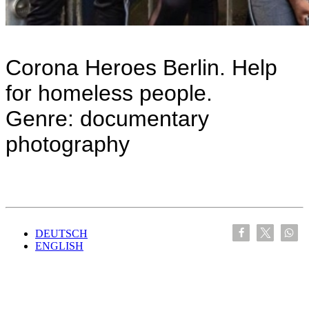
Corona Heroes Berlin. Help
for homeless people.
Genre: documentary
photography
DEUTSCH
ENGLISH