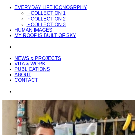
EVERYDAY LIFE ICONOGRPHY
╰ COLLECTION 1
╰ COLLECTION 2
╰ COLLECTION 3
HUMAN IMAGES
MY ROOF IS BUILT OF SKY
NEWS & PROJECTS
VITA & WORK
PUBLICATIONS
ABOUT
CONTACT