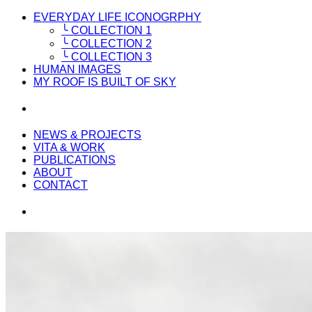
EVERYDAY LIFE ICONOGRPHY
╰ COLLECTION 1
╰ COLLECTION 2
╰ COLLECTION 3
HUMAN IMAGES
MY ROOF IS BUILT OF SKY
NEWS & PROJECTS
VITA & WORK
PUBLICATIONS
ABOUT
CONTACT