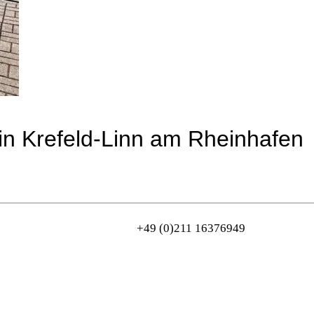
in Krefeld-Linn am Rheinhafen
+49 (0)211 16376949