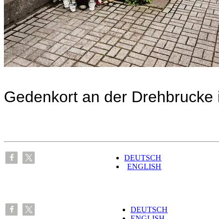
Gedenkort an der Drehbrucke 
DEUTSCH
ENGLISH
DEUTSCH
ENGLISH