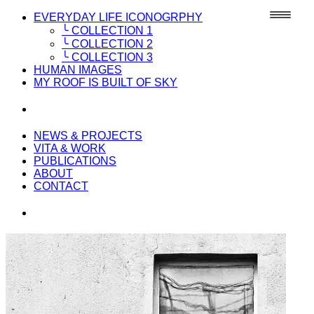
EVERYDAY LIFE ICONOGRPHY
╰ COLLECTION 1
╰ COLLECTION 2
╰ COLLECTION 3
HUMAN IMAGES
MY ROOF IS BUILT OF SKY
NEWS & PROJECTS
VITA & WORK
PUBLICATIONS
ABOUT
CONTACT