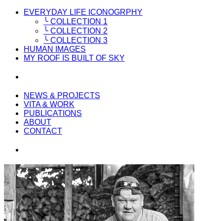
EVERYDAY LIFE ICONOGRPHY
╰ COLLECTION 1
╰ COLLECTION 2
╰ COLLECTION 3
HUMAN IMAGES
MY ROOF IS BUILT OF SKY
NEWS & PROJECTS
VITA & WORK
PUBLICATIONS
ABOUT
CONTACT