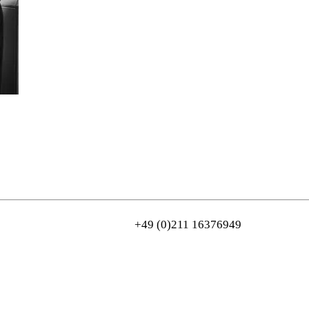
+49 (0)211 16376949