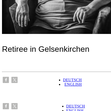
Retiree in Gelsenkirchen
DEUTSCH
ENGLISH
DEUTSCH
ENGLISH