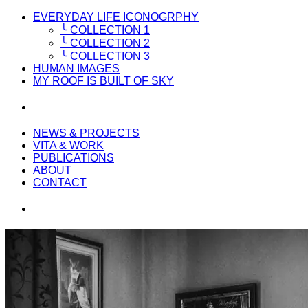
EVERYDAY LIFE ICONOGRPHY
╰ COLLECTION 1
╰ COLLECTION 2
╰ COLLECTION 3
HUMAN IMAGES
MY ROOF IS BUILT OF SKY
NEWS & PROJECTS
VITA & WORK
PUBLICATIONS
ABOUT
CONTACT