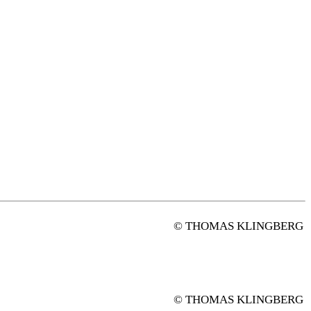
© THOMAS KLINGBERG
© THOMAS KLINGBERG