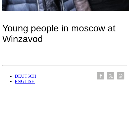
Young people in moscow at
Winzavod
DEUTSCH
ENGLISH