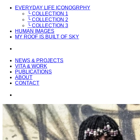
EVERYDAY LIFE ICONOGRPHY
╰ COLLECTION 1
╰ COLLECTION 2
╰ COLLECTION 3
HUMAN IMAGES
MY ROOF IS BUILT OF SKY
NEWS & PROJECTS
VITA & WORK
PUBLICATIONS
ABOUT
CONTACT