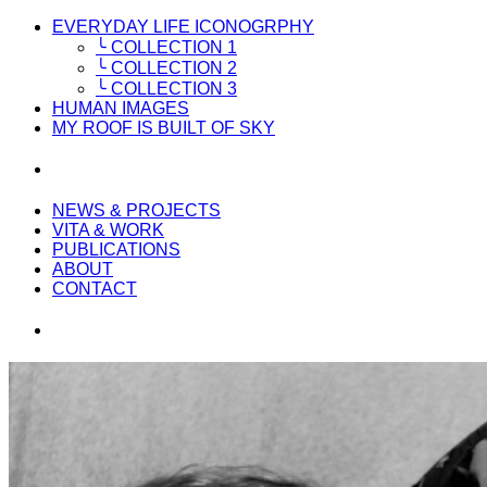
EVERYDAY LIFE ICONOGRPHY
╰ COLLECTION 1
╰ COLLECTION 2
╰ COLLECTION 3
HUMAN IMAGES
MY ROOF IS BUILT OF SKY
NEWS & PROJECTS
VITA & WORK
PUBLICATIONS
ABOUT
CONTACT