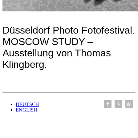
Düsseldorf Photo Fotofestival.
MOSCOW STUDY –
Ausstellung von Thomas
Klingberg.
DEUTSCH
ENGLISH