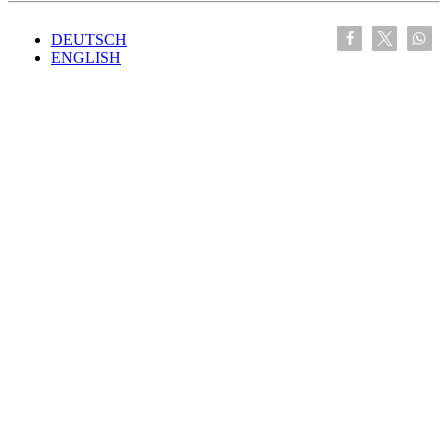
DEUTSCH
ENGLISH