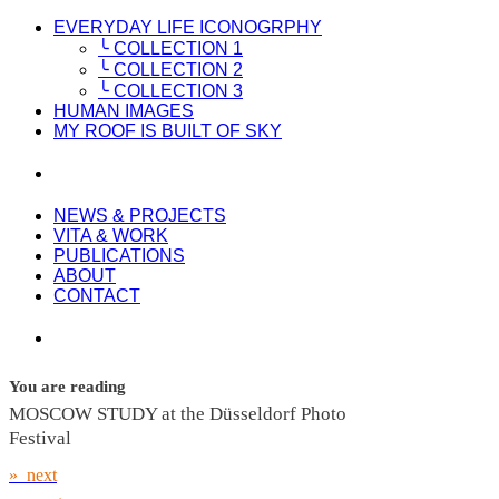
EVERYDAY LIFE ICONOGRPHY
╰ COLLECTION 1
╰ COLLECTION 2
╰ COLLECTION 3
HUMAN IMAGES
MY ROOF IS BUILT OF SKY
NEWS & PROJECTS
VITA & WORK
PUBLICATIONS
ABOUT
CONTACT
You are reading
MOSCOW STUDY at the Düsseldorf Photo
Festival
» next