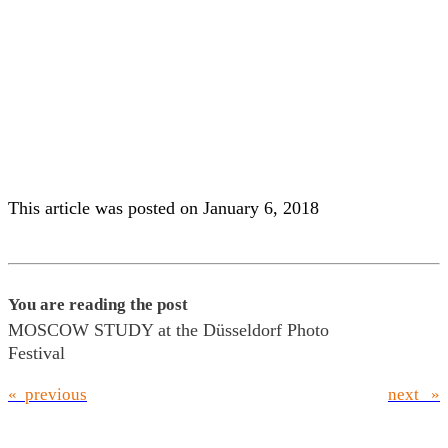
Children in a luxury limousine
Woman with purchases in the
in Moscow
Old Town of Moscow
This article was posted on January 6, 2018
You are reading the post
MOSCOW STUDY at the Düsseldorf Photo
Festival
« previous
next »