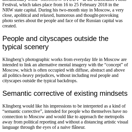
Festival, which takes place from 16 to 25 February 2018 in the
NRW state capital. During his two-month stay in Moscow, a very
close, apolitical and relaxed, humorous and thought-provoking
photo series about the people and face of the Russian capital was
created.
People and cityscapes outside the
typical scenery
Klingberg’s photographic works from everyday life in Moscow are
intended to link an alternative mental imagery with the “concept” of
Moscow, which is often occupied with diffuse, abstract and above
all politics-heavy prejudices, without including real people and
cityscapes outside the typical backdrops.
Semantic corrective of existing mindsets
Klingberg would like his impressions to be interpreted as a kind of
“semantic corrective”, intended for people who themselves have no
connection to Moscow and would like to approach the metropolis
away from political reporting and without a distancing artistic visual
language through the eyes of a naive flâneur.