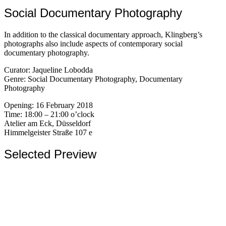
Social Documentary Photography
In addition to the classical documentary approach, Klingberg’s
photographs also include aspects of contemporary social
documentary photography.
Curator: Jaqueline Lobodda
Genre: Social Documentary Photography, Documentary
Photography
Opening: 16 February 2018
Time: 18:00 – 21:00 o’clock
Atelier am Eck, Düsseldorf
Himmelgeister Straße 107 e
Selected Preview