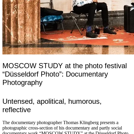
MOSCOW STUDY at the photo festival
“Düsseldorf Photo”: Documentary
Photography
Untensed, apolitical, humorous,
reflective
The documentary photographer Thomas Klingberg presents a
photographic cross-section of his documentary and partly social
documentary work “MOSCOW STUDY” at the Düsseldorf Photo