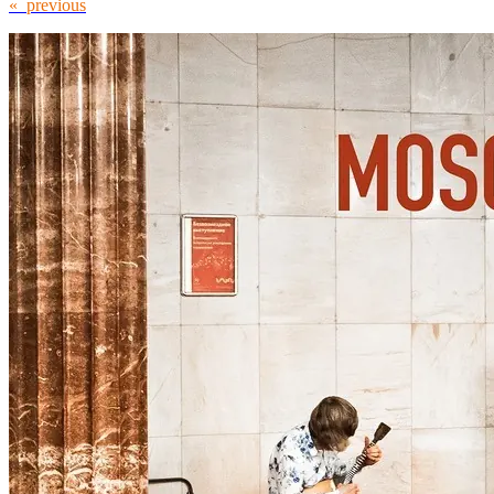
« previous